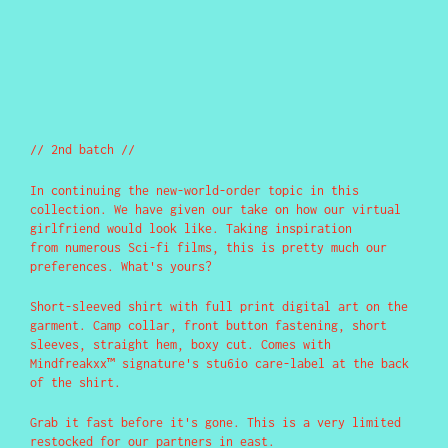
// 2nd batch //
In continuing the new-world-order topic in this
collection. We have given our take on how our virtual
girlfriend would look like. Taking inspiration
from numerous Sci-fi films, this is pretty much our
preferences. What's yours?
Short-sleeved shirt with full print digital art on the
garment. Camp collar, front button fastening, short
sleeves, straight hem, boxy cut. Comes with
Mindfreakxx™ signature's stu6io care-label at the back
of the shirt.
Grab it fast before it's gone. This is a very limited
restocked for our partners in east.