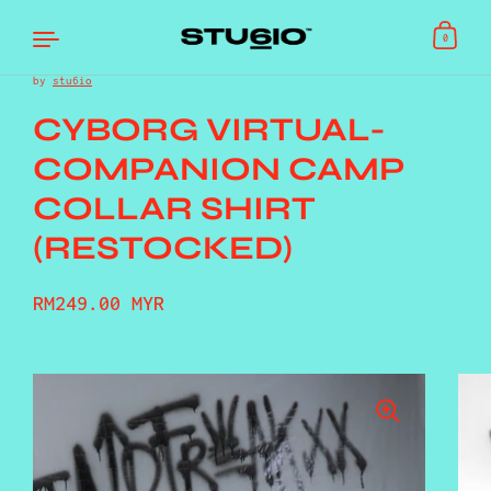
0
by
stu6io
Skip to content
CYBORG VIRTUAL-
COMPANION CAMP
COLLAR SHIRT
(RESTOCKED)
Regular price
RM249.00 MYR
Sale price