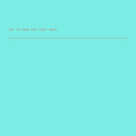
GET TO KNOW OUR FIRST NEWS!
Your email
Submit
Not sure if you are freak, but damn sure you are
unique.
Country/region
Malaysia
(MYR RM)