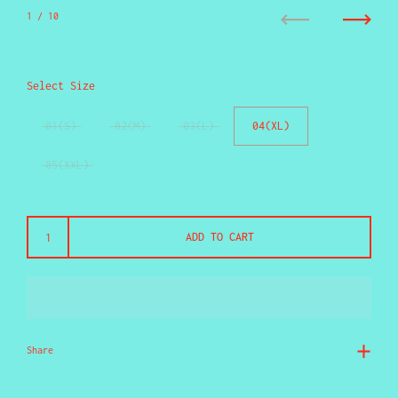
1
/ 10
Previous
Next
Select Size
01(S)
02(M)
03(L)
04(XL)
05(XXL)
ADD TO CART
Share