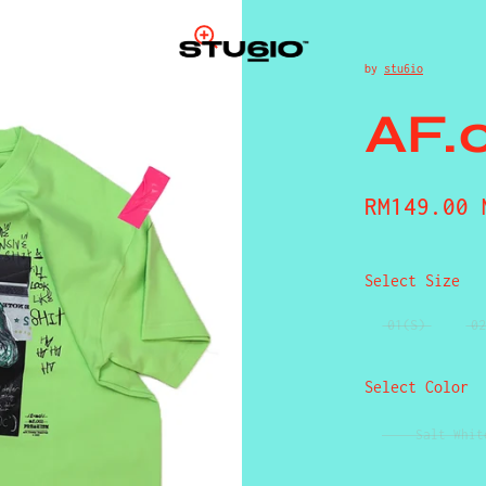
by
stu6io
AF.
Regular p
RM149.00 
Select Size
01(S)
02
Select Color
Salt Whit