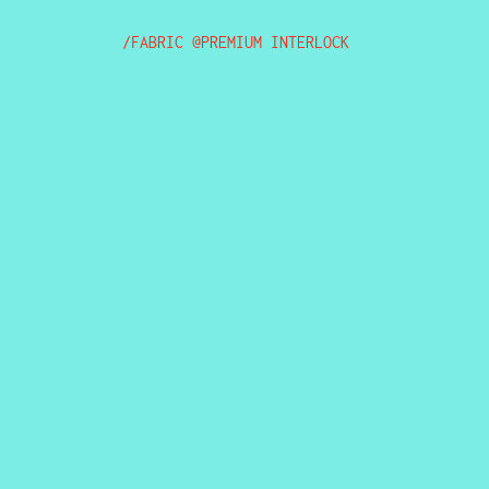
/FABRIC @PREMIUM INTERLOCK