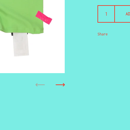
A
Share
Previous
Next