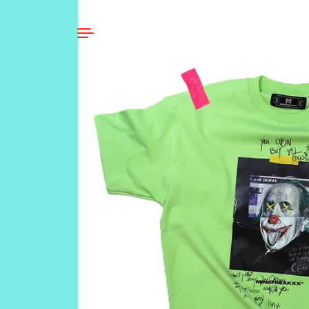
Skip to content