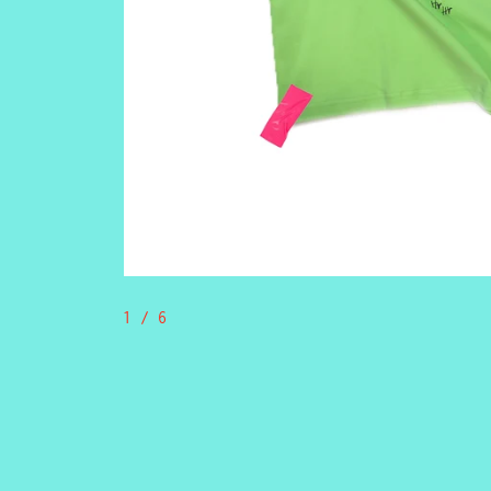
1
/ 6