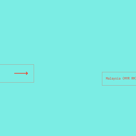
Country/region
Submit
Malaysia
(MYR RM
ou are unique.