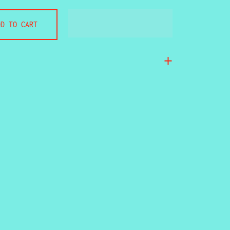
DD TO CART