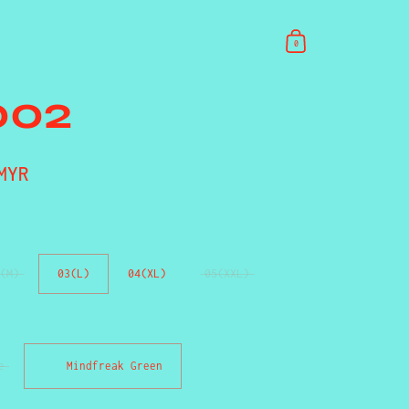
0
002
rice
MYR
Sale price
(M)
03(L)
04(XL)
05(XXL)
e
Mindfreak Green