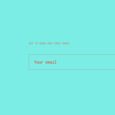
GET TO KNOW OUR FIRST NEWS!
Your email
Not sure if you are freak, but damn sure y